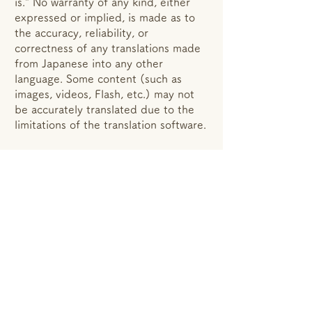
is." No warranty of any kind, either
expressed or implied, is made as to
the accuracy, reliability, or
correctness of any translations made
from Japanese into any other
language. Some content (such as
images, videos, Flash, etc.) may not
be accurately translated due to the
limitations of the translation software.
事業概要
Description based on specified commercial
transactions
Privacy policy
Translation Disclaimer
© 2018 AyersJapan