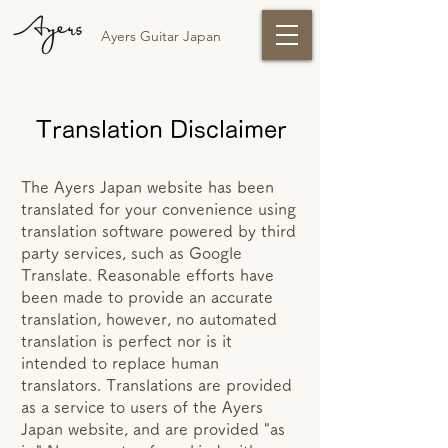
Ayers Guitar Japan
Translation Disclaimer
The Ayers Japan website has been
translated for your convenience using
translation software powered by third
party services, such as Google
Translate. Reasonable efforts have
been made to provide an accurate
translation, however, no automated
translation is perfect nor is it
intended to replace human
translators. Translations are provided
as a service to users of the Ayers
Japan website, and are provided "as